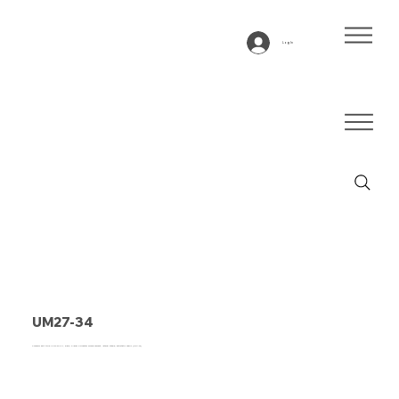
Log In
UM27-34
Conveyor belt type UM27-34 PU, black, 2-layer Polyester monofilament, lateral stable, antistatic fabric (DRAFT)