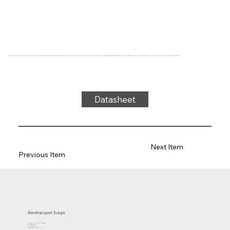
Conveyor belt type UM27-34 PU, black, 2-ply Polyester monofilament, lateral stable, antistatic fabric (DRAFT), top side: 0.3mm, bottom side: 0.1mm + matt profile, thickness 1.45mm, hardness 93° ShA, force-elongation 14N/mm, roller diameter 15mm, roller and slide support, temperature -20°C to 80°C
Datasheet
Next Item
Previous Item
Bandtransport Europe
Molenwerf 12 | 1911 DB Uitgeest
the Netherlands
T.:+31 (0)251 319 119
info@bandtransporteurope.nl