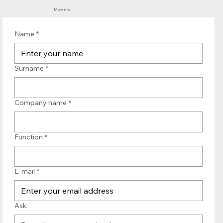
More info:
Name
*
Surname
*
Company name
*
Function
*
E-mail
*
Ask: