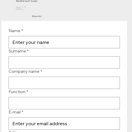
Bandtransport Europe
Molenwerf 12 | 1911 DB Uitgeest
the Netherlands
T.:+31 (0)251 319 119
info@bandtransporteurope.nl
More info:
Name
*
Surname
*
Company name
*
Function
*
E-mail
*