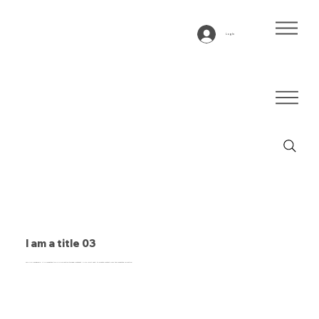
Log In
I am a title 03
This is a paragraph. It is connected to a CMS collection through a dataset. Click “Edit Text” to update content from the connected collection.