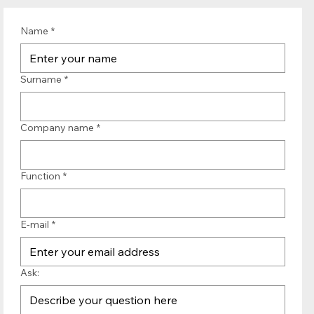
Name
*
Surname
*
Company name
*
Function
*
E-mail
*
Ask: