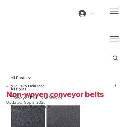
Log In
All Posts
Aug 26, 2025
1 min read
All Posts
Non-woven conveyor belts
Conveyor Belt - Non Woven
Updated:
Sep 2, 2025
Conveyor Belt - Food