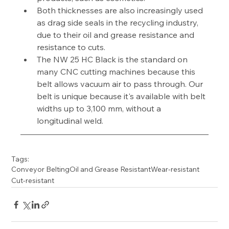
Both thicknesses are also increasingly used 
as drag side seals in the recycling industry, 
due to their oil and grease resistance and 
resistance to cuts.
The NW 25 HC Black is the standard on 
many CNC cutting machines because this 
belt allows vacuum air to pass through. Our 
belt is unique because it's available with belt 
widths up to 3,100 mm, without a 
longitudinal weld.
Tags:
Conveyor Belting
Oil and Grease Resistant
Wear-resistant
Cut-resistant