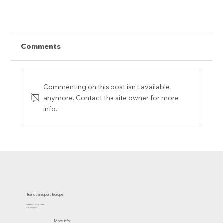
Comments
Commenting on this post isn't available
anymore. Contact the site owner for more
info.
32-81 - A real power belt !
Bandtransport Europe
Molenwerf 12 | 1911 DB Uitgeest
the Netherlands
T.:+31 (0)251 319 119
info@bandtransporteurope.nl
More info: