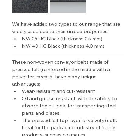
We have added two types to our range that are 
widely used due to their unique properties:
NW 25 HC Black (thickness 2,5 mm)
NW 40 HC Black (thickness 4,0 mm)
These non-woven conveyor belts made of 
pressed felt (reinforced in the middle with a 
polyester carcass) have many unique 
advantages:
Wear-resistant and cut-resistant
Oil and grease resistant, with the ability to 
absorb the oil, ideal for transporting steel 
parts and plates
The pressed felt top layer is (velvety) soft. 
Ideal for the packaging industry of fragile 
products, such as cosmetics.