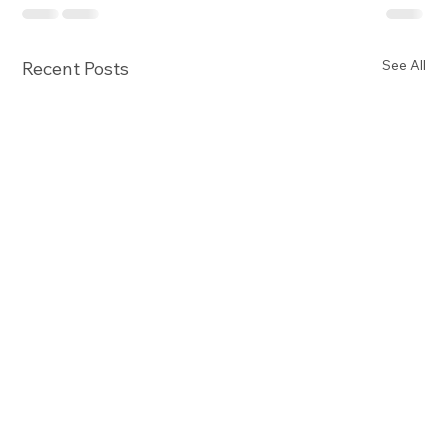
See All
Recent Posts