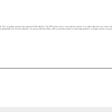
 “Edit Text” to update content in the connected CMS collection. The CMS can be used to store website content, or to collect data from site visitors w
his placeholder text from the collection. You can also add more fields, which you can then connect to other page elements to display content on your pu