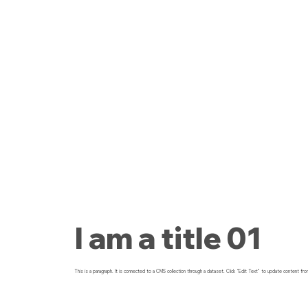
I am a title 01
This is a paragraph. It is connected to a CMS collection through a dataset. Click “Edit Text” to update content fro