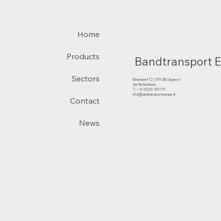
Home
Products
Bandtransport 
Sectors
Molenwerf 12 | 1911 DB Uitgeest
the Netherlands
T.:+31 (0)251 319 119
info@bandtransporteurope.nl
Contact
News