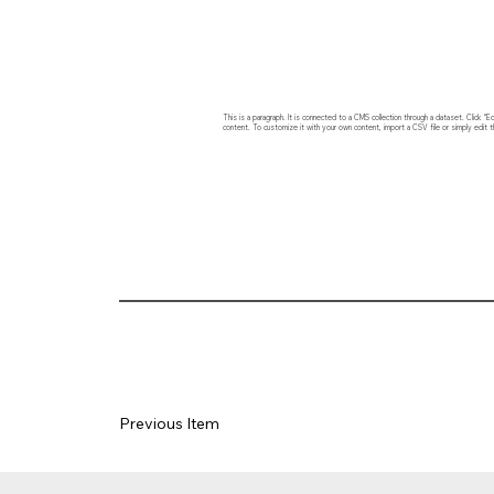
This is a paragraph. It is connected to a CMS collection through a dataset. Click
content. To customize it with your own content, import a CSV file or simply edit t
Previous Item