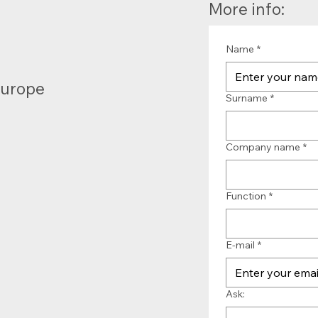
More info:
Name
*
Europe
Surname
*
Company name
*
Function
*
E-mail
*
Ask: