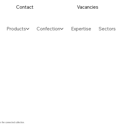
Contact
Vacancies
Products
Confection
Expertise
Sectors
m the connected collection.