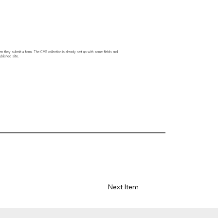
hen they submit a form. The CMS collection is already set up with some fields and
blished site.
Next Item