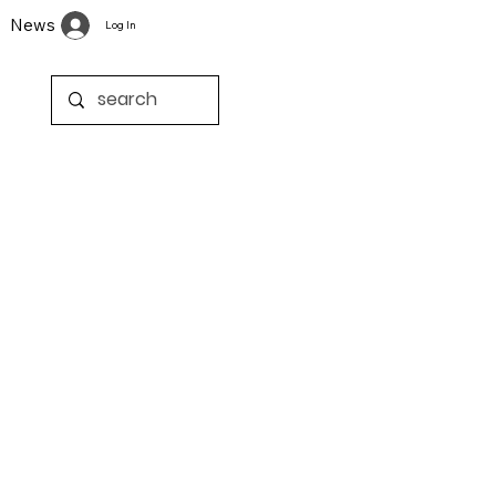
News
Log In