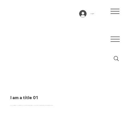
Log In
I am a title 01
This is a paragraph. It is connected to a CMS collection through a dataset. Click “Edit Text” to update content from the connected collection.