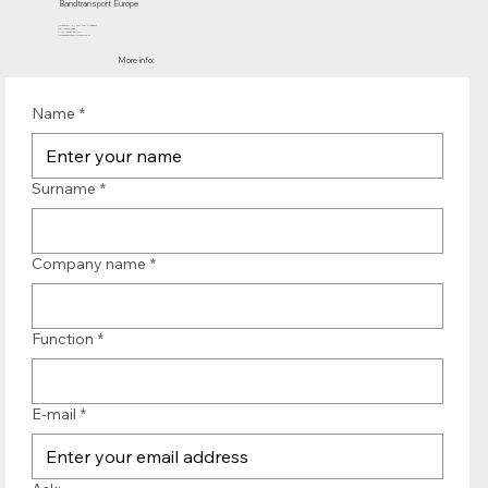
Bandtransport Europe
Molenwerf 12 | 1911 DB Uitgeest
the Netherlands
T.:+31 (0)251 319 119
info@bandtransporteurope.nl
More info:
Name
*
Surname
*
Company name
*
Function
*
E-mail
*