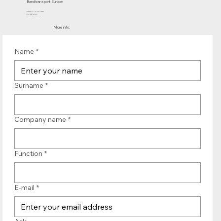
Bandtransport Europe
Molenwerf 12 | 1911 DB Uitgeest
the Netherlands
T.:+31 (0)251 319 119
info@bandtransporteurope.nl
More info:
Name
*
Surname
*
Company name
*
Function
*
E-mail
*