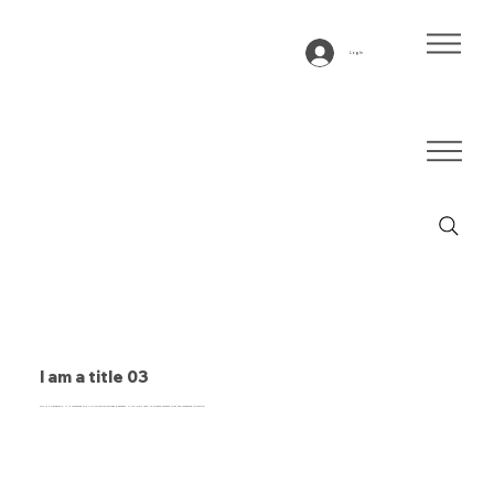
Log In
I am a title 03
This is a paragraph. It is connected to a CMS collection through a dataset. Click “Edit Text” to update content from the connected collection.