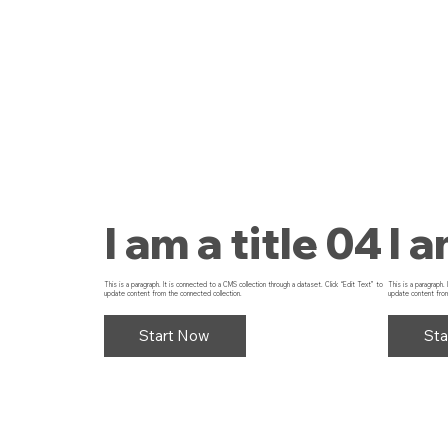
I am a title 04
I a
This is a paragraph. It is connected to a CMS collection through a dataset. Click “Edit Text” to
This is a paragraph.
update content from the connected collection.
update content from
Start Now
Sta