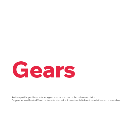
Gears
Bandtransport Europe offers a suitable range of sprockets to drive our FabLink® conveyor belts.
Our gears are available with different tooth counts, standard, split or custom shaft dimensions and with a round or square bore.