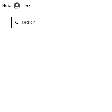
News
Log In