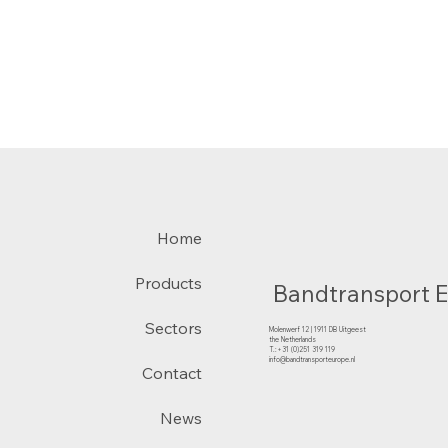
Home
Products
Bandtransport 
Sectors
Molenwerf 12 | 1911 DB Uitgeest
the Netherlands
T.:+31 (0)251 319 119
info@bandtransporteurope.nl
Contact
News