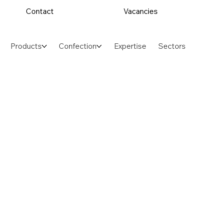
Contact
Vacancies
Products
Confection
Expertise
Sectors