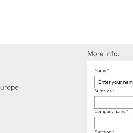
More info:
Name
*
Europe
Surname
*
Company name
*
Function
*