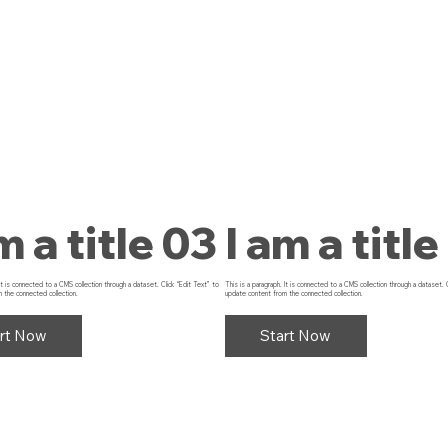
m a title 03
I am a title
 It is connected to a CMS collection through a dataset. Click “Edit Text” to
This is a paragraph. It is connected to a CMS collection through a dataset. 
 the connected collection.
update content from the connected collection.
rt Now
Start Now