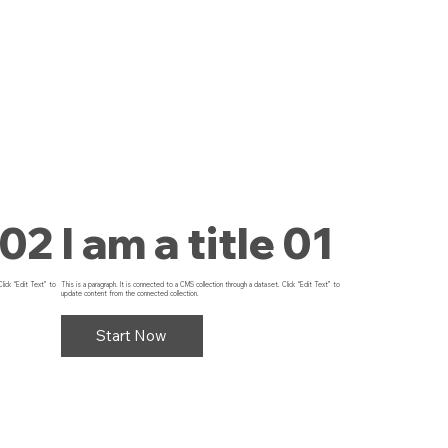
 02
I am a title 01
Click “Edit Text” to
This is a paragraph. It is connected to a CMS collection through a dataset. Click “Edit Text” to
update content from the connected collection.
Start Now