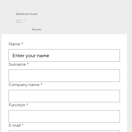
Bandtransport Europe
Molenwerf 12 | 1911 DB Uitgeest
the Netherlands
T.:+31 (0)251 319 119
info@bandtransporteurope.nl
More info:
Name
*
Surname
*
Company name
*
Function
*
E-mail
*