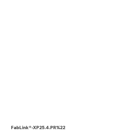
FabLink®-XP25.4.PR%22