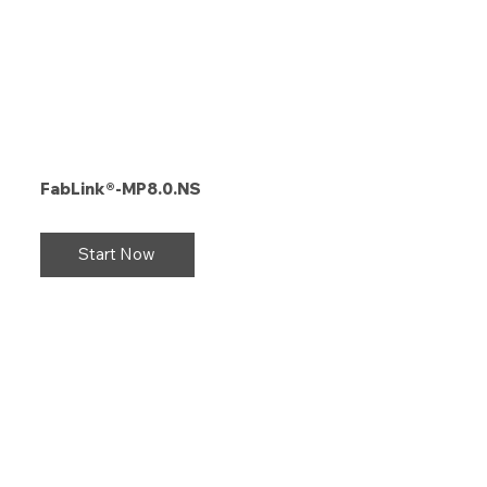
FabLink®-MP8.0.NS
Start Now