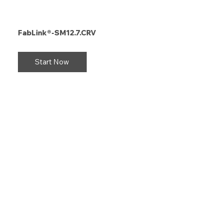
FabLink®-SM12.7.CRV
Start Now