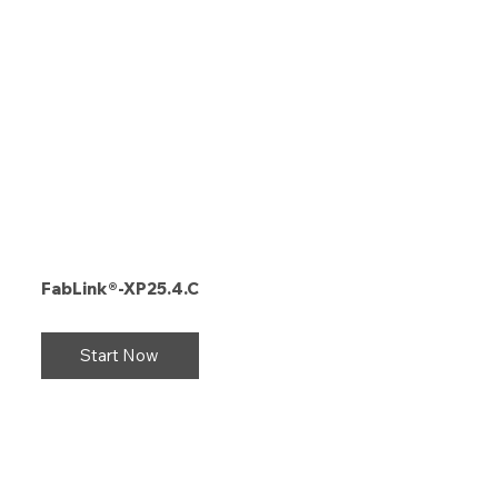
FabLink®-XP25.4.C
Start Now