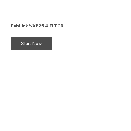
FabLink®-XP25.4.FLT.CR
Start Now