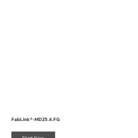
FabLink®-MD25.4.FG
Start Now