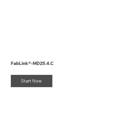
FabLink®-MD25.4.C
Start Now