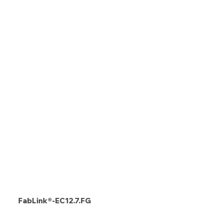
FabLink®-EC12.7.FG