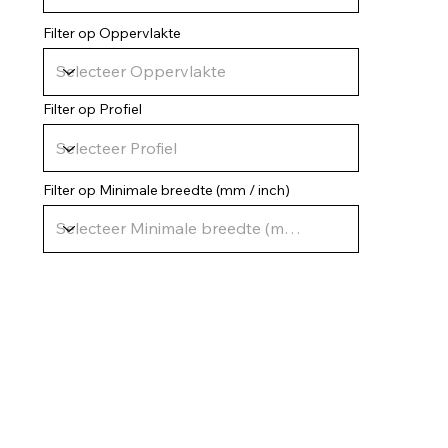
Filter op Oppervlakte
Filter op Profiel
Filter op Minimale breedte (mm / inch)