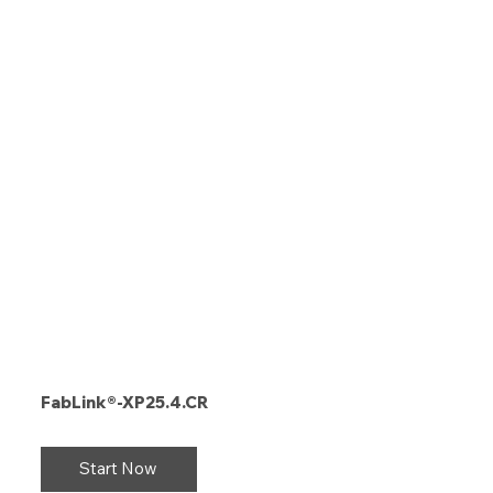
FabLink®-XP25.4.CR
Start Now