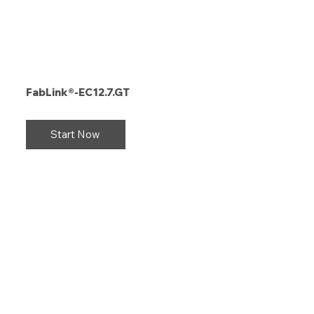
FabLink®-EC12.7.GT
Start Now