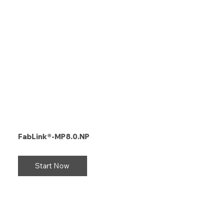
FabLink®-MP8.0.NP
Start Now