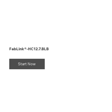
FabLink®-HC12.7.BLB
Start Now