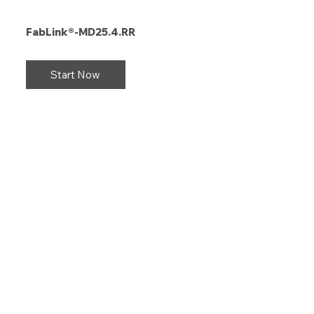
FabLink®-MD25.4.RR
Start Now