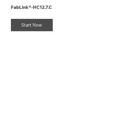
FabLink®-HC12.7.C
Start Now