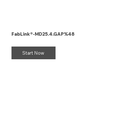
FabLink®-MD25.4.GAP%48
Start Now