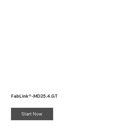
FabLink®-MD25.4.GT
Start Now