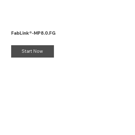
FabLink®-MP8.0.FG
Start Now