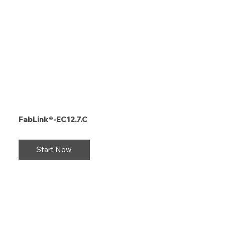
FabLink®-EC12.7.C
Start Now