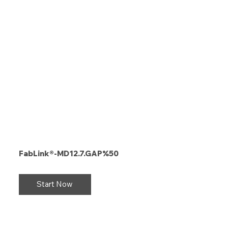
FabLink®-MD12.7.GAP%50
Start Now