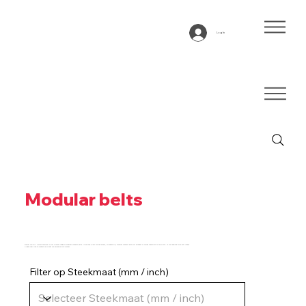
Log In
Modular belts
Below you will find an overview of our product range of modular conveyor belts. Using the filter you can select, for example, modular conveyor belts for straight or curved transport or the pitch. Is your desired type not listed?
Please feel free to contact us so that we can advise you further.
Filter op Steekmaat (mm / inch)