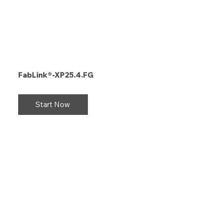
FabLink®-XP25.4.FG
Start Now