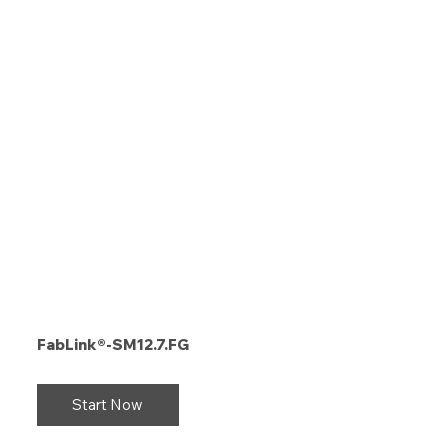
FabLink®-SM12.7.FG
Start Now