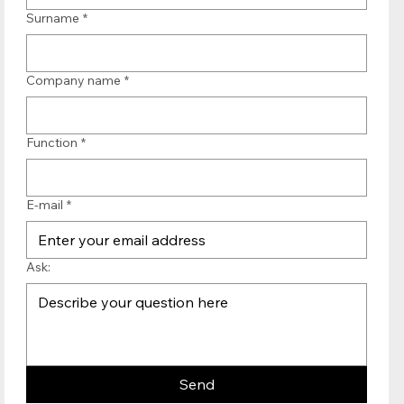
Surname
*
Company name
*
Function
*
E-mail
*
Ask:
Send