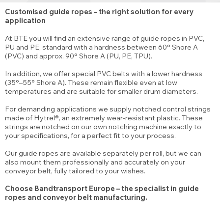
Customised guide ropes – the right solution for every
application
At BTE you will find an extensive range of guide ropes in PVC,
PU and PE, standard with a hardness between 60° Shore A
(PVC) and approx. 90° Shore A (PU, PE, TPU).
In addition, we offer special PVC belts with a lower hardness
(35°–55° Shore A). These remain flexible even at low
temperatures and are suitable for smaller drum diameters.
For demanding applications we supply notched control strings
made of Hytrel®, an extremely wear-resistant plastic. These
strings are notched on our own notching machine exactly to
your specifications, for a perfect fit to your process.
Our guide ropes are available separately per roll, but we can
also mount them professionally and accurately on your
conveyor belt, fully tailored to your wishes.
Choose Bandtransport Europe – the specialist in guide
ropes and conveyor belt manufacturing.