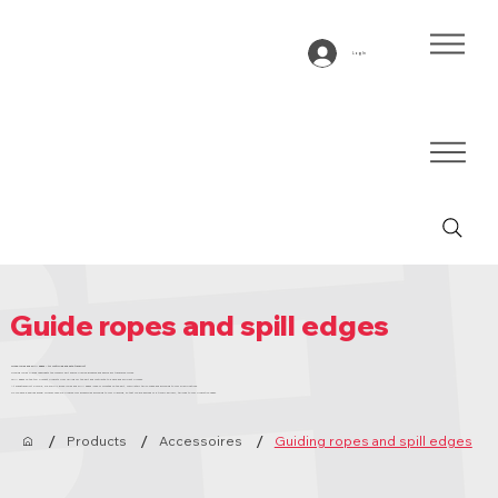
Log In
Guide ropes and spill edges
Guide ropes and spill edges – for controlled and safe transport
Guiding ropes placed underneath the conveyor belt ensure precise guidance and absorb any transverse forces.
Spill edges on the top prevent products from falling off the belt and contribute to a safe and efficient process.
At Bandtransport Europe, we supply guide ropes and spill edges loose or mounted on the belt, completely tailor-made and according to your specifications.
Do you have a desired annual volume? Then we produce your accessories according to your planning, so that you are assured of a timely delivery, tailored to your production needs.
/
/
/
Products
Accessoires
Guiding ropes and spill edges