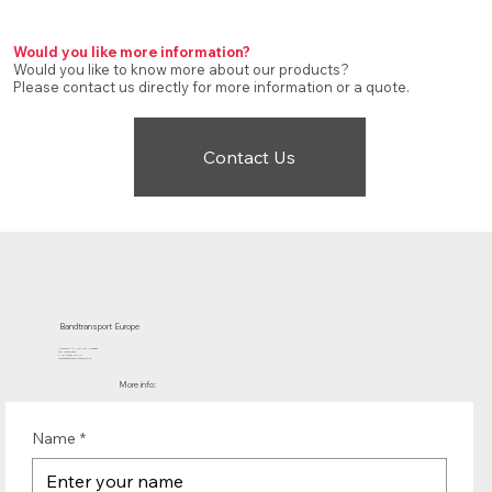
Would you like more information?
Would you like to know more about our products?
Please contact us directly for more information or a quote.
Contact Us
Bandtransport Europe
Molenwerf 12 | 1911 DB Uitgeest
the Netherlands
T.:+31 (0)251 319 119
info@bandtransporteurope.nl
More info:
Name
*