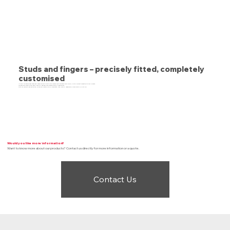
Studs and fingers – precisely fitted, completely
customised
At BTE we ensure that studs and fingers are applied to your conveyor belt accurately and quickly, with a perfect connection to your process.
You have also come to the right place for long and wide conveyor belts or large series.
With our capacity and expertise, we deliver custom work of consistent, high quality, regardless of complexity or print run.
Would you like more information?
Want to know more about our products? Contact us directly for more information or a quote.
Contact Us