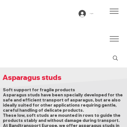
Log In
Asparagus studs
Soft support for fragile products
Asparagus studs have been specially developed for the
safe and efficient transport of asparagus, but are also
ideally suited for other applications requiring gentle,
careful handling of delicate products.
These low, soft studs are mounted in rows to guide the
products stably and without damage during transport.
At Bandtransport Europe, we offer asparagus studs in