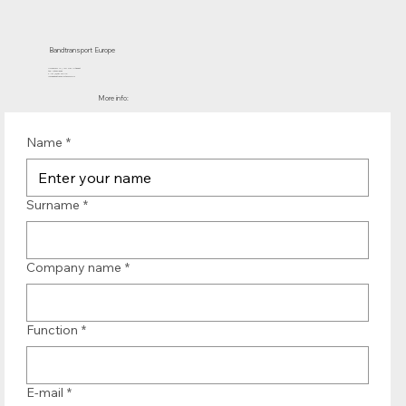
Bandtransport Europe
Molenwerf 12 | 1911 DB Uitgeest
the Netherlands
T.:+31 (0)251 319 119
info@bandtransporteurope.nl
More info:
Name
*
Surname
*
Company name
*
Function
*
E-mail
*