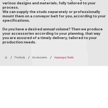
various designs and materials, fully tailored to your
process.
We can supply the studs separately or professionally
mount them on a conveyor belt for you, according to your
specifications.
Do you have a desired annual volume? Then we produce
your accessories according to your planning, that way
you are assured of a timely delivery, tailored to your
production needs.
/
/
/
Products
Accessoires
Asparagus Studs